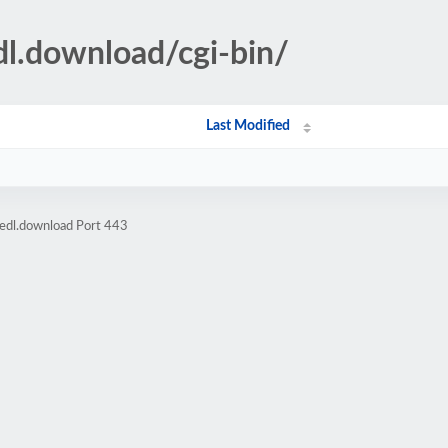
dl.download/cgi-bin/
Last Modified
edl.download Port 443