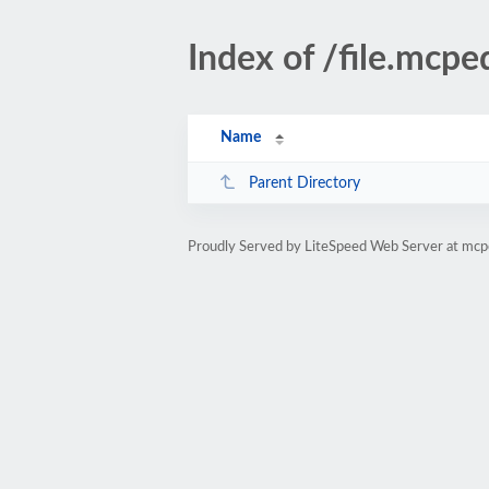
Index of /file.mcpe
Name
Parent Directory
Proudly Served by LiteSpeed Web Server at mcp